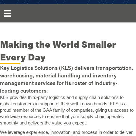
Making the World Smaller
Every Day
Key Logistics Solutions (KLS) delivers transportation,
warehousing, material handling and inventory
management services for its roster of industry-
leading customers.
KLS provides third-party logistics and supply chain solutions to
global customers in support of their well-known brands. KLS is a
proud member of the GAA family of companies, giving us access to
worldwide resources to ensure that your supply chain operates
smoothly and delivers the value you expect.
We leverage experience, innovation, and process in order to deliver