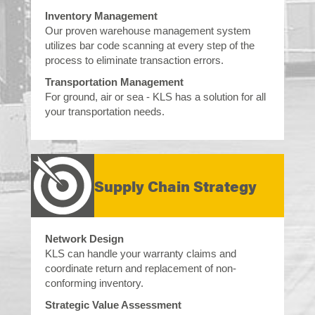
Inventory Management
Our proven warehouse management system
utilizes bar code scanning at every step of the
process to eliminate transaction errors.
Transportation Management
For ground, air or sea - KLS has a solution for all
your transportation needs.
Supply Chain Strategy
Network Design
KLS can handle your warranty claims and
coordinate return and replacement of non-
conforming inventory.
Strategic Value Assessment