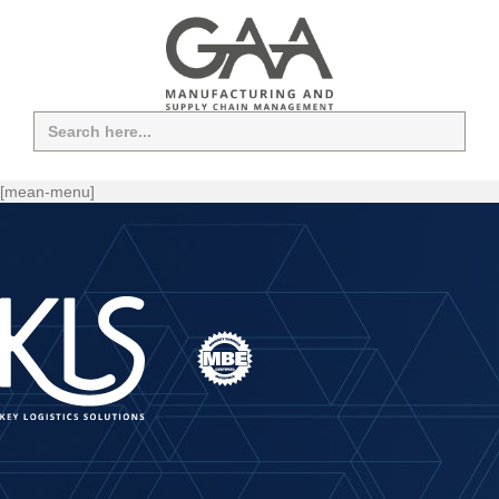
Search
for:
[mean-menu]