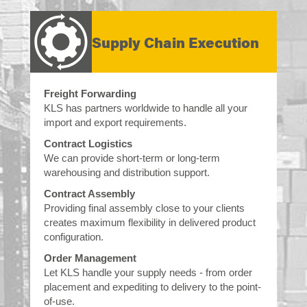
Supply Chain Execution
Freight Forwarding
KLS has partners worldwide to handle all your
import and export requirements.
Contract Logistics
We can provide short-term or long-term
warehousing and distribution support.
Contract Assembly
Providing final assembly close to your clients
creates maximum flexibility in delivered product
configuration.
Order Management
Let KLS handle your supply needs - from order
placement and expediting to delivery to the point-
of-use.