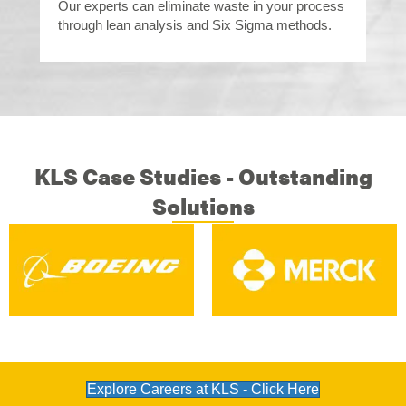
Our experts can eliminate waste in your process
through lean analysis and Six Sigma methods.
KLS Case Studies - Outstanding
Solutions
Explore Careers at KLS - Click Here