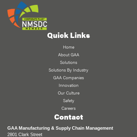
Quick Links
Home
About GAA
Solutions
Solutions By Industry
GAA Companies
Innovation
Our Culture
Safety
Careers
Contact
GAA Manufacturing & Supply Chain Management
2801 Clark Street