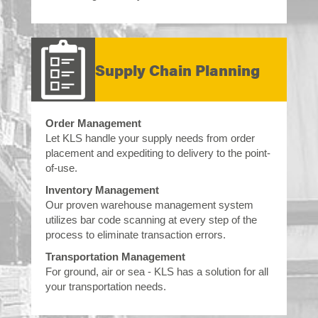
Supply Chain Planning
Order Management
Let KLS handle your supply needs from order
placement and expediting to delivery to the point-
of-use.
Inventory Management
Our proven warehouse management system
utilizes bar code scanning at every step of the
process to eliminate transaction errors.
Transportation Management
For ground, air or sea - KLS has a solution for all
your transportation needs.