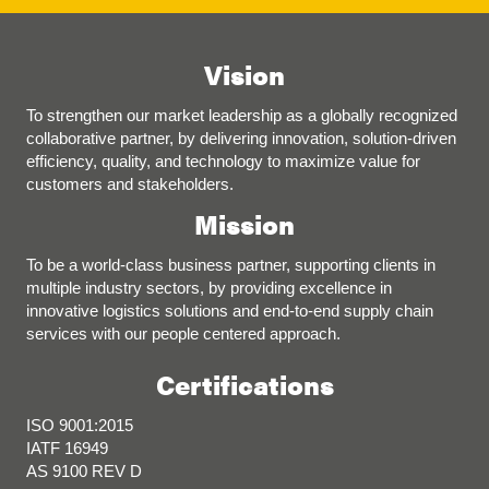
Vision
To strengthen our market leadership as a globally recognized
collaborative partner, by delivering innovation, solution-driven
efficiency, quality, and technology to maximize value for
customers and stakeholders.
Mission
To be a world-class business partner, supporting clients in
multiple industry sectors, by providing excellence in
innovative logistics solutions and end-to-end supply chain
services with our people centered approach.
Certifications
ISO 9001:2015
IATF 16949
AS 9100 REV D