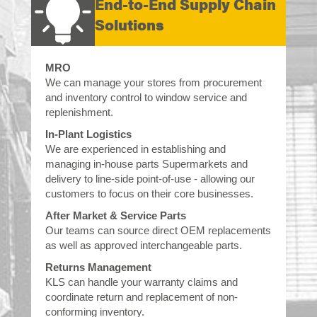
End-to-End Supply Chain
Solutions
MRO
We can manage your stores from procurement
and inventory control to window service and
replenishment.
In-Plant Logistics
We are experienced in establishing and
managing in-house parts Supermarkets and
delivery to line-side point-of-use - allowing our
customers to focus on their core businesses.
After Market & Service Parts
Our teams can source direct OEM replacements
as well as approved interchangeable parts.
Returns Management
KLS can handle your warranty claims and
coordinate return and replacement of non-
conforming inventory.