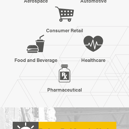
Aerospace
Automotive
Consumer Retail
Food and Beverage
Healthcare
Pharmaceutical