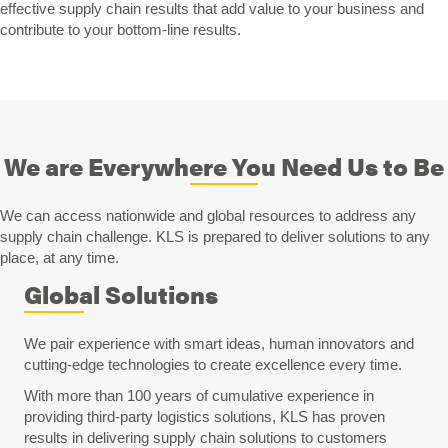
effective supply chain results that add value to your business and
contribute to your bottom-line results.
We are Everywhere You Need Us to Be
We can access nationwide and global resources to address any
supply chain challenge. KLS is prepared to deliver solutions to any
place, at any time.
Global Solutions
We pair experience with smart ideas, human innovators and
cutting-edge technologies to create excellence every time.
With more than 100 years of cumulative experience in
providing third-party logistics solutions, KLS has proven
results in delivering supply chain solutions to customers