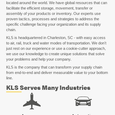
located around the world. We have global resources that can
facilitate the efficient storage, movement, transfer or
assembly of your products or inventory. Our experts use
proven tactics, processes and strategies to address the
specific challenge facing your organization and its supply
chain.
KLS is headquartered in Charleston, SC - with easy access
to air, rail, truck and water modes of transportation. We don't
just rest on our experience or use a cookie-cutter approach,
we use our knowledge to create unique solutions that solve
your problems and help your company.
KLS is the company that can transform your supply chain
from end-to-end and deliver measurable value to your bottom
line.
KLS Serves Many Industries